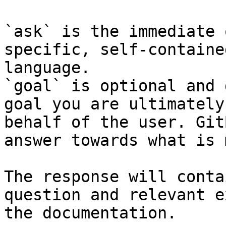
`ask` is the immediate 
specific, self-containe
language.

`goal` is optional and 
goal you are ultimately
behalf of the user. Git
answer towards what is 
The response will conta
question and relevant e
the documentation.
