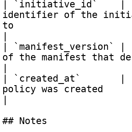
| `initiative_id`    | 
identifier of the initi
to                                                                  
|

| `manifest_version` | 
of the manifest that defines this policy                       
|

| `created_at`       | 
policy was created                                                                                              
|

## Notes
