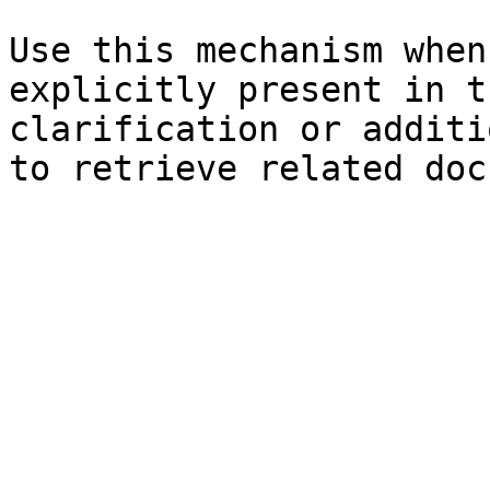
Use this mechanism when
explicitly present in t
clarification or additi