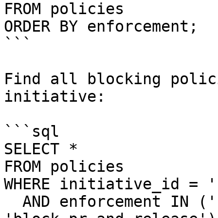
FROM policies

ORDER BY enforcement;

```

Find all blocking polic
initiative:

```sql

SELECT *

FROM policies

WHERE initiative_id = '
  AND enforcement IN ('block-pr', 'block-release', 