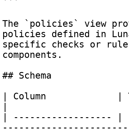
```

The `policies` view pro
policies defined in Lun
specific checks or rule
components.

## Schema

| Column             | Type        | Description                            
|

| ------------------ | 
-----------------------