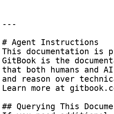
---

# Agent Instructions

This documentation is p
GitBook is the document
that both humans and AI
and reason over technic
Learn more at gitbook.co
## Querying This Docume