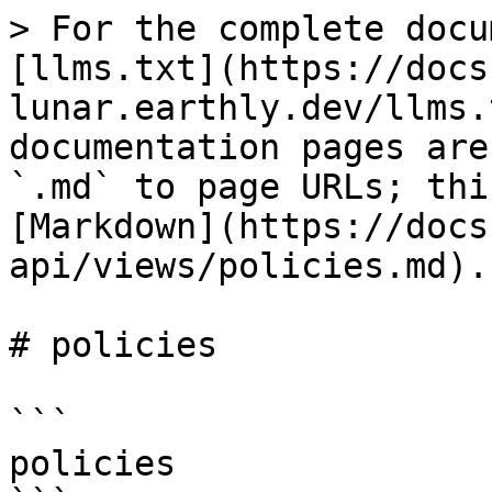
> For the complete docu
[llms.txt](https://docs
lunar.earthly.dev/llms.
documentation pages are
`.md` to page URLs; thi
[Markdown](https://docs
api/views/policies.md).

# policies

```

policies
