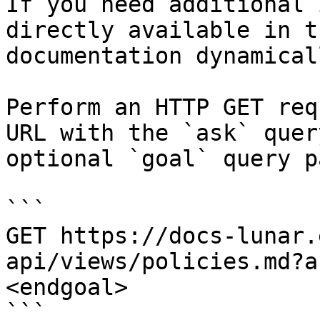
If you need additional 
directly available in t
documentation dynamical
Perform an HTTP GET req
URL with the `ask` quer
optional `goal` query p
```

GET https://docs-lunar.
api/views/policies.md?a
<endgoal>

```
