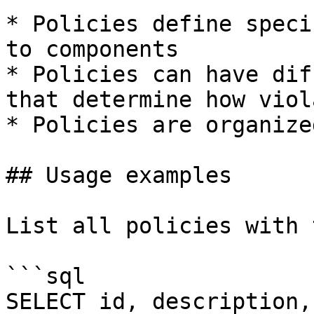
* Policies define speci
to components

* Policies can have dif
that determine how viol
* Policies are organize
## Usage examples

List all policies with 
```sql

SELECT id, description,