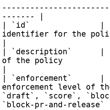
-----------------------
------- |

| `id`               | 
identifier for the policy                                                                                   
|

| `description`      | 
of the policy                                                                                              
|

| `enforcement`      | 
enforcement level of th
`draft`, `score`, `bloc
`block-pr-and-release` |