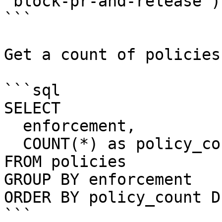
'block-pr-and-release');
```

Get a count of policies
```sql

SELECT 

  enforcement,

  COUNT(*) as policy_count

FROM policies

GROUP BY enforcement

ORDER BY policy_count DE
```
