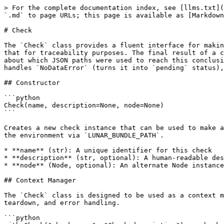
> For the complete documentation index, see [llms.txt](https://docs-lunar.earthly.dev/llms.txt). Markdown versions of documentation pages are available by appending `.md` to page URLs; this page is available as [Markdown](https://docs-lunar.earthly.dev/plugin-sdks/python-sdk/policy/check.md).

# Check

The `Check` class provides a fluent interface for making assertions about policy data. The object keeps track of accessed data within the component JSON and records that for traceability purposes. The final result of a check will have not just the status (`pass`, `fail`, `pending`, `error`, or `skipped`), but complete information about which JSON paths were used to reach this conclusion. Designed to be used as a context manager with Python's `with` statement, the `Check` class automatically handles `NoDataError` (turns it into `pending` status), `SkippedError` (turns it into `skipped` status), and tracks result statuses.

## Constructor

```python
Check(name, description=None, node=None)
```

Creates a new check instance that can be used to make assertions about the component data. If the component data is not provided, it will be loaded automatically from the environment via `LUNAR_BUNDLE_PATH`.

* **name** (str): A unique identifier for this check
* **description** (str, optional): A human-readable description of what this check validates
* **node** (Node, optional): An alternate Node instance to use for this check, instead of loading it from the environment. Useful for unit testing.

## Context Manager

The `Check` class is designed to be used as a context manager with Python's `with` statement. This is the recommended way to use the class as it ensures proper setup, teardown, and error handling.

```python
with Check("check-name", "Check description") as check:
    # Make assertions using check methods
    check.assert_true(check.get_value(".path.to.data"))
```

When used as a context manager, the `Check` class:

1. **On enter**: Sets up the check context and automatically loads component data if not provided
2. **On exit**: Records the check result with its status and all accessed data paths
3. **Exception handling**:
   * Catches and suppresses `NoDataError`, and sets the check status to `pending`, if collectors are still running.
   * Otherwise, propagates `NoDataError` and records as `error` status since `NoDataError` is unexpected after collectors finished.
   * Catches and suppresses `SkippedError`, sets the check status to `skipped`, and drops any previously recorded assertions.
   * Propagates other exceptions and records them as `error` status with the exception message

## JSONPath Compatibility

{% hint style="info" %}
We do not support the entirety of JSONPath as defined in RFC 9535. However, we do support a strict subset of the language:

* `$` is implicit at the beginning of paths.
* You can access members of an object by key using either `.dot.syntax` or `['literal']['syntax']`.
* You can index into an array by number only. No wildcards or filters allowed.
  {% endhint %}

## Data Access Methods

### get\_value

```python
get_value(path=".")
```

Retrieves data from the component JSON using a JSONPath expression. This method raises `ValueError` if the path is invalid.

Missing data behavior:

* Raises `NoDataError` **before** collectors finished (results in `pending` status).