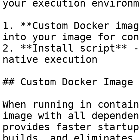
your execution environme
1. **Custom Docker imag
into your image for con
2. **Install script** -
native execution

## Custom Docker Image

When running in contain
image with all dependen
provides faster startup
builds, and eliminates 