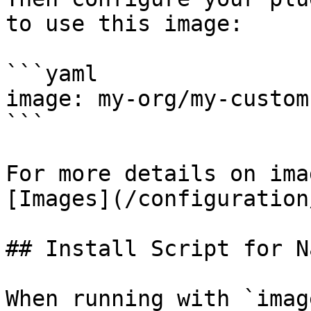
to use this image:

```yaml

image: my-org/my-custom
```

For more details on ima
[Images](/configuration
## Install Script for N
When running with `imag