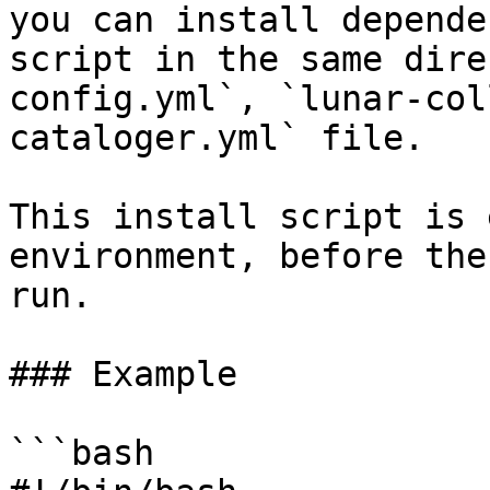
you can install depende
script in the same dire
config.yml`, `lunar-col
cataloger.yml` file.

This install script is 
environment, before the
run.

### Example

```bash
