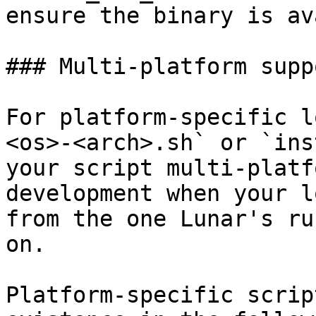
ensure the binary is av
### Multi-platform suppo
For platform-specific l
<os>-<arch>.sh` or `ins
your script multi-platf
development when your l
from the one Lunar's ru
on.

Platform-specific scrip