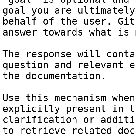
goal you are ultimately
behalf of the user. Git
answer towards what is 
The response will conta
question and relevant e
the documentation.

Use this mechanism when
explicitly present in t
clarification or additi