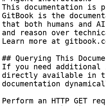
This documentation is p
GitBook is the document
that both humans and AI
and reason over technic
Learn more at gitbook.co
## Querying This Docume
If you need additional 
directly available in t
documentation dynamical
Perform an HTTP GET req