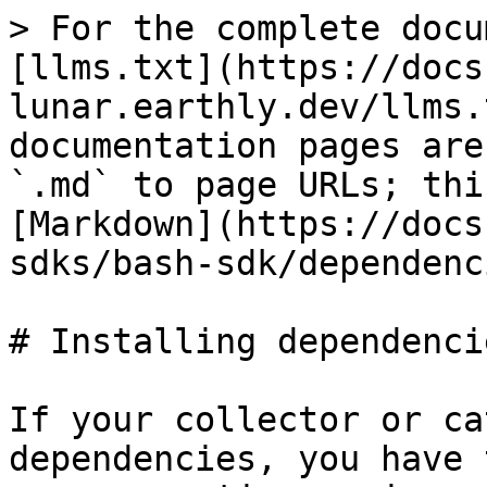
> For the complete docu
[llms.txt](https://docs
lunar.earthly.dev/llms.
documentation pages are
`.md` to page URLs; thi
[Markdown](https://docs
sdks/bash-sdk/dependenc
# Installing dependencie
If your collector or ca
dependencies, you have 