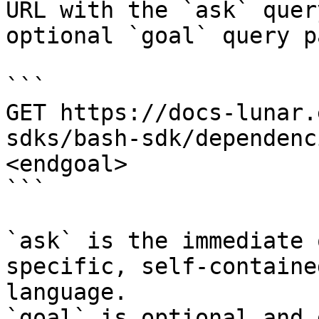
URL with the `ask` quer
optional `goal` query p
```

GET https://docs-lunar.
sdks/bash-sdk/dependenc
<endgoal>

```

`ask` is the immediate 
specific, self-containe
language.

`goal` is optional and 