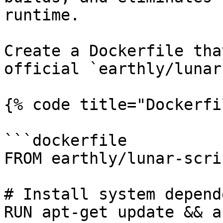
runtime.

Create a Dockerfile tha
official `earthly/lunar
{% code title="Dockerfi
```dockerfile

FROM earthly/lunar-scri
# Install system depend
RUN apt-get update && a