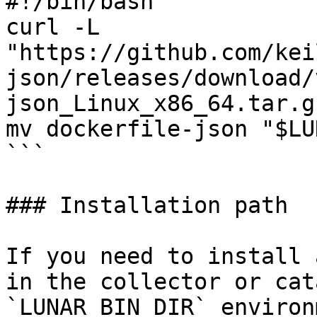
#!/bin/bash

curl -L 
"https://github.com/kei
json/releases/download/
json_Linux_x86_64.tar.g
mv dockerfile-json "$LU
```

### Installation path

If you need to install 
in the collector or cat
`LUNAR_BIN_DIR` environ