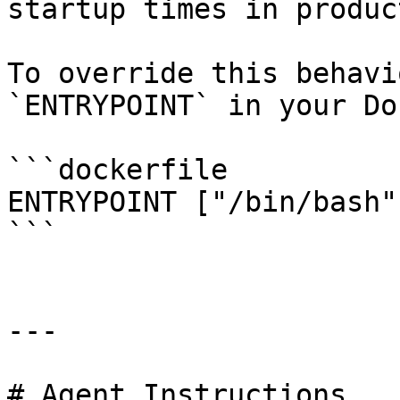
startup times in produc
To override this behavi
`ENTRYPOINT` in your Do
```dockerfile

ENTRYPOINT ["/bin/bash"]
```

---

# Agent Instructions
