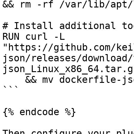
&& rm -rf /var/lib/apt/
# Install additional too
RUN curl -L 
"https://github.com/kei
json/releases/download/
json_Linux_x86_64.tar.g
    && mv dockerfile-json /usr/local/bin/

```

{% endcode %}

Then configure your plu