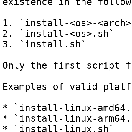
existence in the follow
1. `install-<os>-<arch>.
2. `install-<os>.sh`

3. `install.sh`

Only the first script f
Examples of valid platf
* `install-linux-amd64.s
* `install-linux-arm64.s
* `install-linux.sh`
