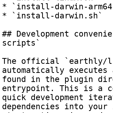
* `install-darwin-arm64.
* `install-darwin.sh`

## Development convenie
scripts`

The official `earthly/l
automatically executes 
found in the plugin dir
entrypoint. This is a c
quick development itera
dependencies into your 