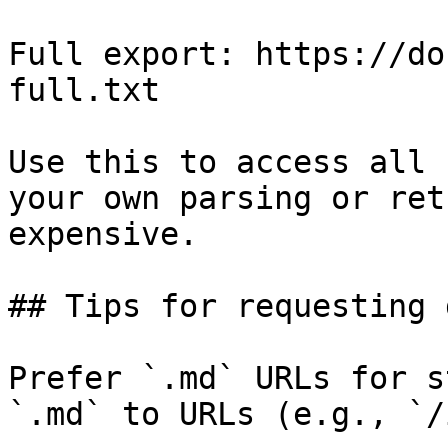
Full export: https://do
full.txt

Use this to access all 
your own parsing or ret
expensive.

## Tips for requesting 
Prefer `.md` URLs for s
`.md` to URLs (e.g., `/