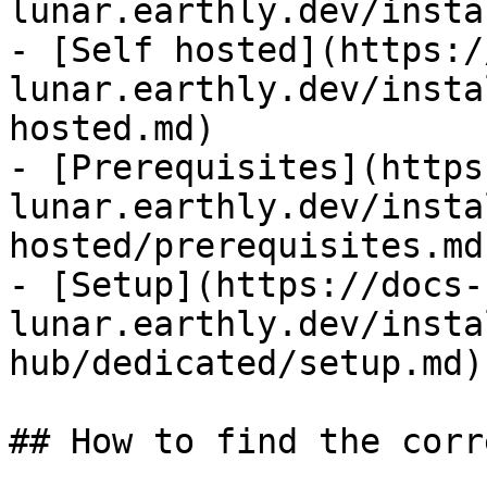
lunar.earthly.dev/insta
- [Self hosted](https:/
lunar.earthly.dev/insta
hosted.md)

- [Prerequisites](https
lunar.earthly.dev/insta
hosted/prerequisites.md)
- [Setup](https://docs-
lunar.earthly.dev/insta
hub/dedicated/setup.md)

## How to find the corr