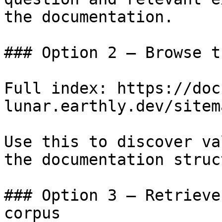
the documentation.

### Option 2 — Browse t
Full index: https://doc
lunar.earthly.dev/sitem
Use this to discover va
the documentation struc
### Option 3 — Retrieve
corpus
