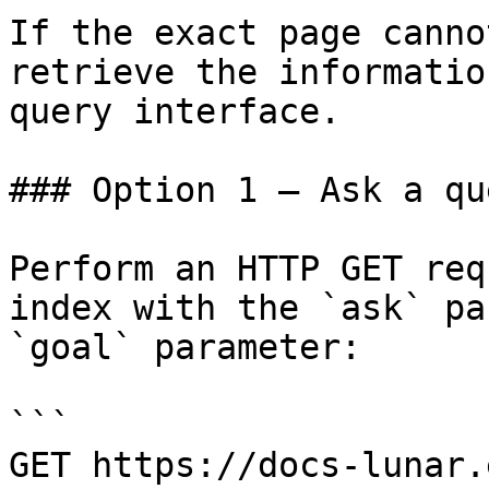
If the exact page canno
retrieve the informatio
query interface.

### Option 1 — Ask a qu
Perform an HTTP GET req
index with the `ask` pa
`goal` parameter:

```

GET https://docs-lunar.