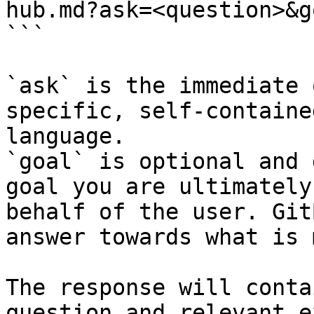
hub.md?ask=<question>&g
```

`ask` is the immediate 
specific, self-containe
language.

`goal` is optional and 
goal you are ultimately
behalf of the user. Git
answer towards what is 
The response will conta
question and relevant e