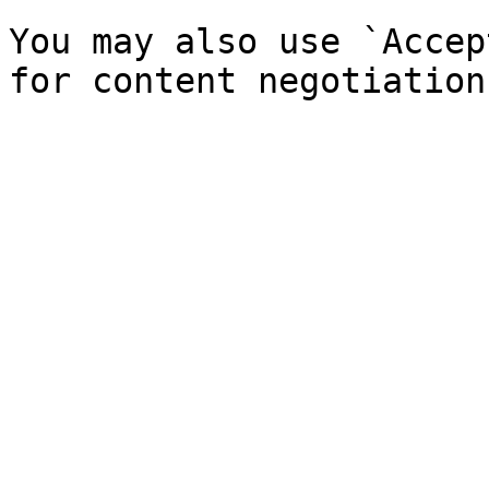
You may also use `Accep