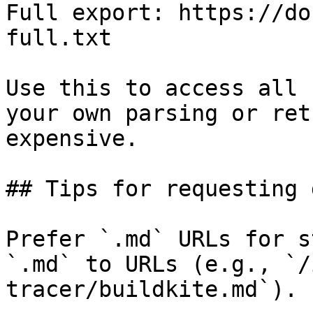
Full export: https://do
full.txt

Use this to access all 
your own parsing or ret
expensive.

## Tips for requesting 
Prefer `.md` URLs for s
`.md` to URLs (e.g., `/
tracer/buildkite.md`).
