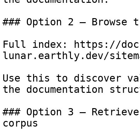
### Option 2 — Browse t
Full index: https://doc
lunar.earthly.dev/sitem
Use this to discover va
the documentation struc
### Option 3 — Retrieve
corpus
