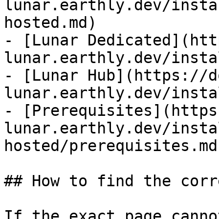
lunar.earthly.dev/insta
hosted.md)

- [Lunar Dedicated](htt
lunar.earthly.dev/insta
- [Lunar Hub](https://d
lunar.earthly.dev/insta
- [Prerequisites](https
lunar.earthly.dev/insta
hosted/prerequisites.md)
## How to find the corr
If the exact page canno